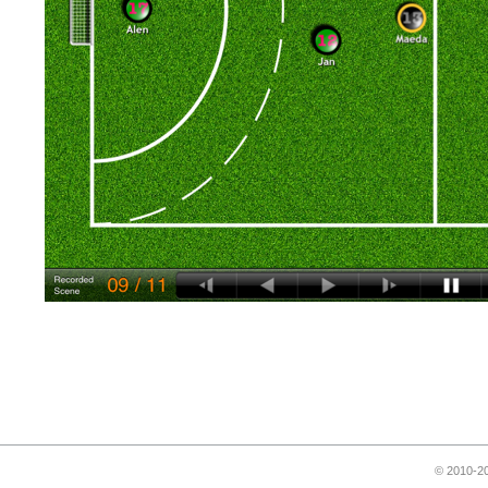
© 2010-20