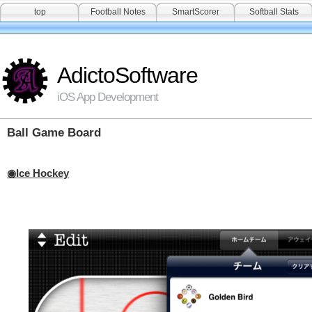
top
Football Notes
SmartScorer
Softball Stats
AdictoSoftware
iOS App Development
Ball Game Board
Ice Hockey
◉